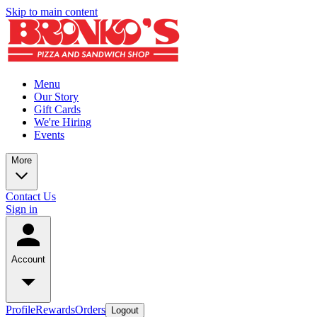
Skip to main content
Menu
Our Story
Gift Cards
We're Hiring
Events
More
Contact Us
Sign in
Account
Profile
Rewards
Orders
Logout