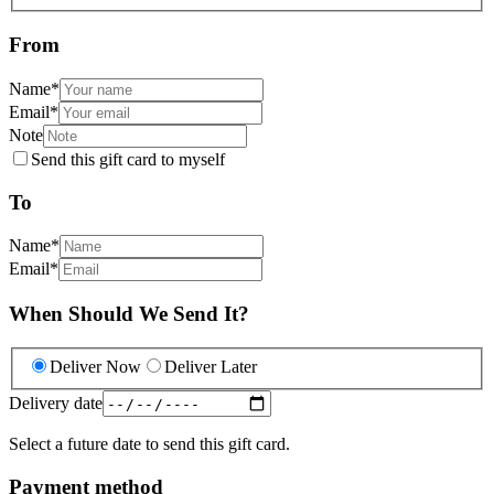
From
Name
*
Email
*
Note
Send this gift card to myself
To
Name
*
Email
*
When Should We Send It?
Deliver Now
Deliver Later
Delivery date
Select a future date to send this gift card.
Payment method