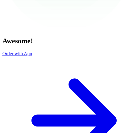
Awesome!
Order with App