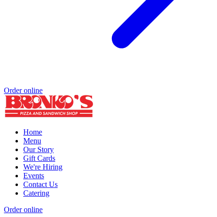
Order online
Home
Menu
Our Story
Gift Cards
We're Hiring
Events
Contact Us
Catering
Order online