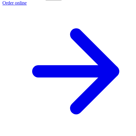
Order online