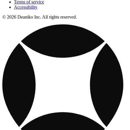
Terms of service
Accessibility
© 2026 Deaniko Inc. All rights reserved.