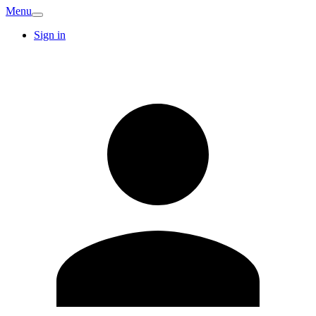
Menu
Sign in