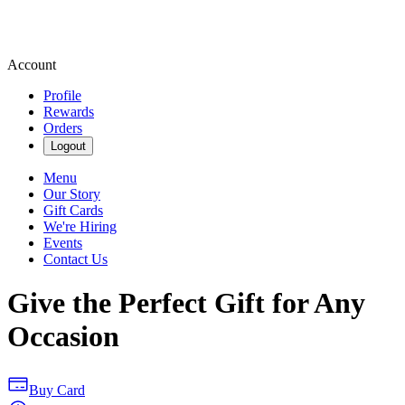
Account
Profile
Rewards
Orders
Logout
Menu
Our Story
Gift Cards
We're Hiring
Events
Contact Us
Give the Perfect Gift for Any
Occasion
Buy Card