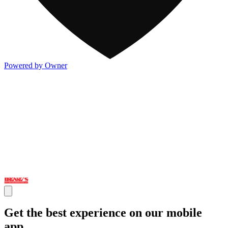
Powered by Owner
Get the best experience on our mobile
app