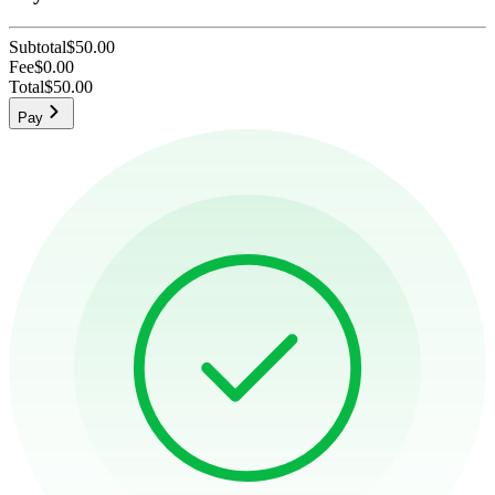
Subtotal
$50.00
Fee
$0.00
Total
$50.00
Pay