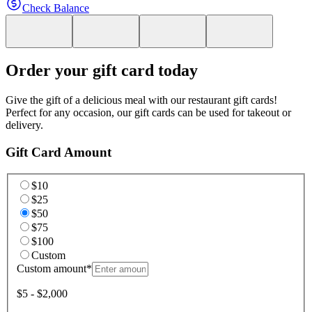
Check Balance
Order your gift card today
Give the gift of a delicious meal with our restaurant gift cards!
Perfect for any occasion, our gift cards can be used for takeout or
delivery.
Gift Card Amount
$10
$25
$50
$75
$100
Custom
Custom amount
*
$5 - $2,000