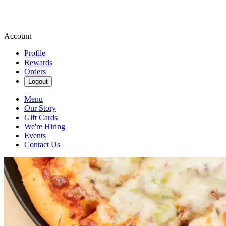
Account
Profile
Rewards
Orders
Logout
Menu
Our Story
Gift Cards
We're Hiring
Events
Contact Us