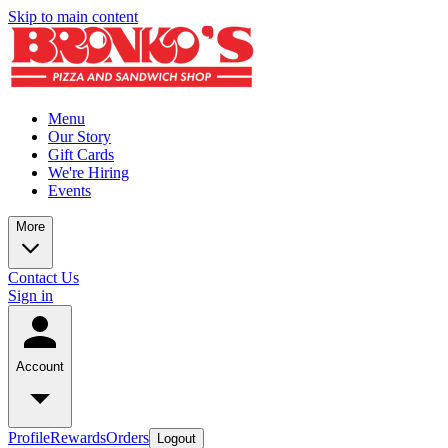
Skip to main content
Menu
Our Story
Gift Cards
We're Hiring
Events
More
Contact Us
Sign in
Account
Profile
Rewards
Orders
Logout