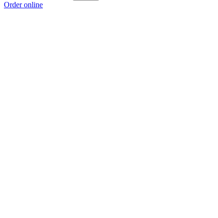
Order online